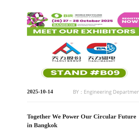
2025-10-14
BY：Engineering Departme
Together We Power Our Circular Future
in Bangkok