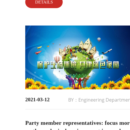
DETAILS
equipment operation....
2021-03-12
BY：Engineering Departme
Party member representatives: focus mor