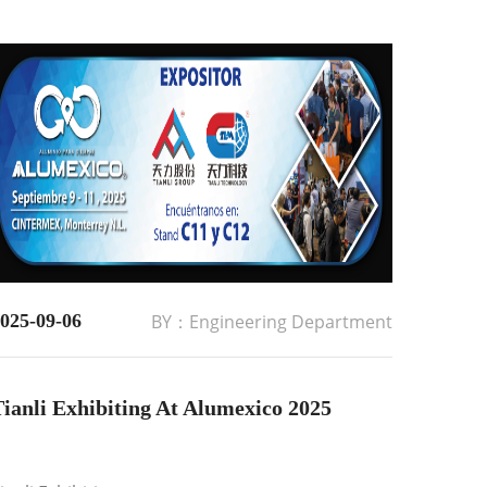
025-09-06
BY：Engineering Department
ianli Exhibiting At Alumexico 2025