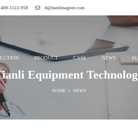
ll 400-1122-958
tl@tianlimagnet.com
LUTION
PRODUCT
CASE
NEWS
A
Tianli Equipment Technolog
HOME
NEWS