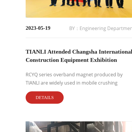
2023-05-19
BY：Engineering Departme
TIANLI Attended Changsha Internationa
Construction Equipment Exhibition
RCYQ series overband magnet produced by
TIANLI are widely used in mobile crushing
industry with excellent performance, lightness
DETAILS
and convenient operation. 80% of the domestic
mobile crushing and screening equipment are
used RCYQ TIANLI overband magnet....