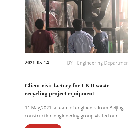
2021-05-14
BY：Engineering Departme
Client visit factory for C&D waste
recycling project equipment
11 May,2021. a team of engineers from Beijing
construction engineering group visited our
factory for C&D waste recycling project