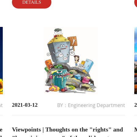
DETAILS
placed order 3 month ago, After 3 month busy
production work, all related recycling equipment
has offline and delivery t...
nt
2021-03-12
BY：Engineering Department
2
e
Viewpoints | Thoughts on the "rights" and
M