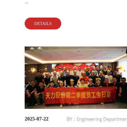
...
DETAILS
2025-07-22
BY：Engineering Departme