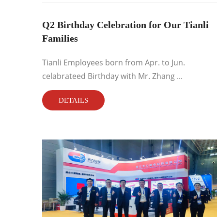
Q2 Birthday Celebration for Our Tianli
Families
Tianli Employees born from Apr. to Jun.
celabrateed Birthday with Mr. Zhang ...
DETAILS