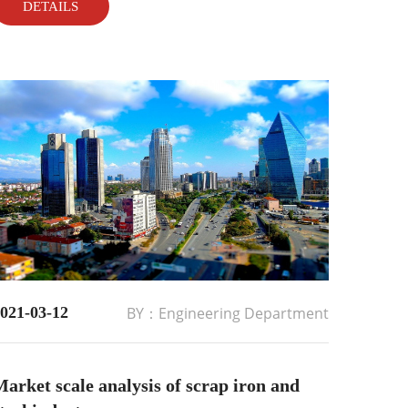
DETAILS
021-03-12
BY：Engineering Department
arket scale analysis of scrap iron and