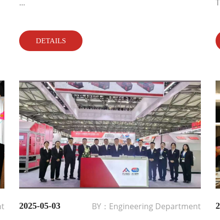
...
T
DETAILS
nt
2025-05-03
BY：Engineering Department
2