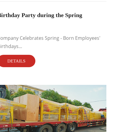
irthday Party during the Spring
ompany Celebrates Spring - Born Employees'
irthdays...
DETAILS