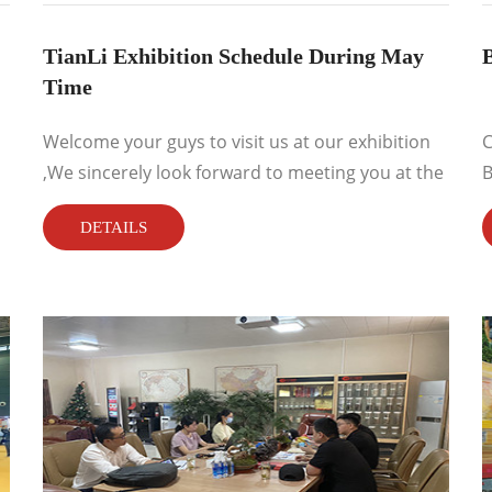
TianLi Exhibition Schedule During May
B
Time
Welcome your guys to visit us at our exhibition
C
,We sincerely look forward to meeting you at the
B
exhibition ...
DETAILS