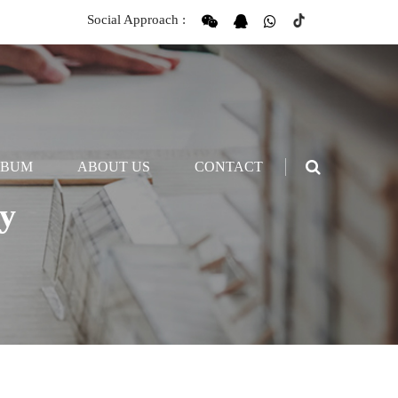
Social Approach :
LBUM
ABOUT US
CONTACT
y