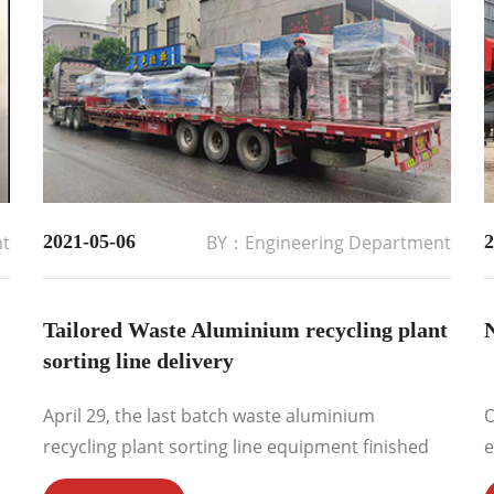
nt
2021-05-06
BY：Engineering Department
2
Tailored Waste Aluminium recycling plant
N
sorting line delivery
April 29, the last batch waste aluminium
O
recycling plant sorting line equipment finished
e
delivery to European market. The final client
r