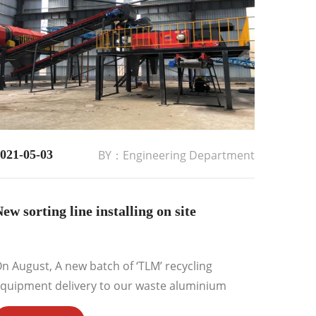
021-05-03
BY：Engineering Department
ew sorting line installing on site
n August, A new batch of ‘TLM’ recycling
quipment delivery to our waste aluminium
ecycling plant for installing&commissioning....