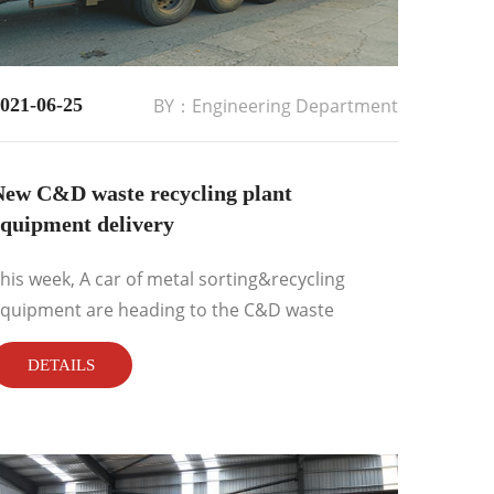
021-06-25
BY：Engineering Department
New C&D waste recycling plant
equipment delivery
his week, A car of metal sorting&recycling
quipment are heading to the C&D waste
ecycling plant working site....
DETAILS