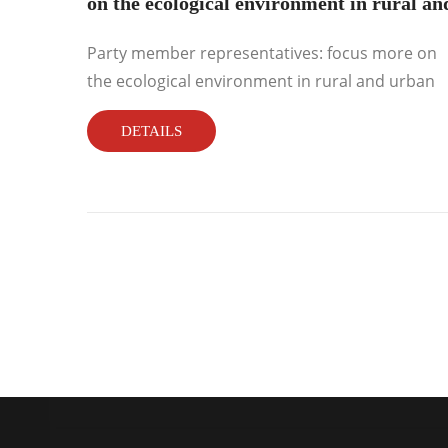
on the ecological environment in rural an
urban areas
Party member representatives: focus more on
the ecological environment in rural and urban
areas...
DETAILS