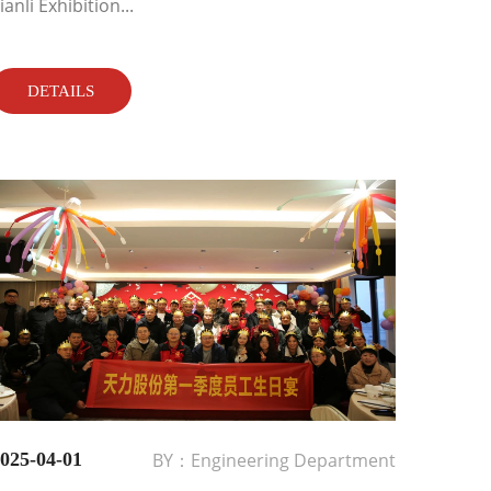
ianli Exhibition...
DETAILS
025-04-01
BY：Engineering Department