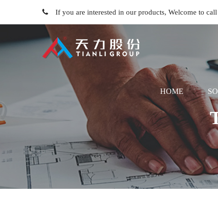
If you are interested in our products, Welcome to ca
HOME
SO