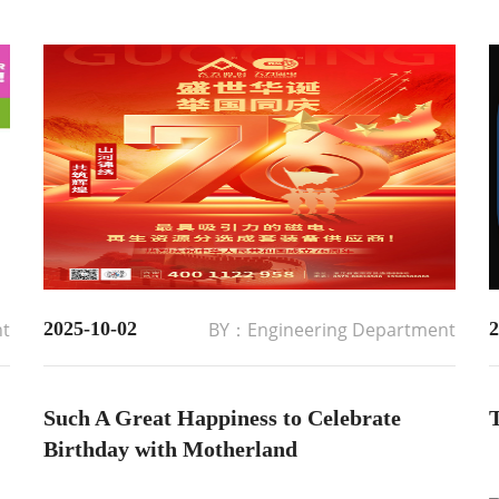
nt
2025-10-02
BY：Engineering Department
2
Such A Great Happiness to Celebrate
T
Birthday with Motherland