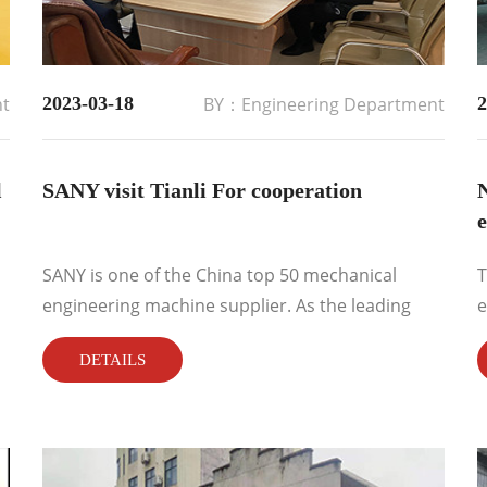
nt
2023-03-18
BY：Engineering Department
2
l
SANY visit Tianli For cooperation
SANY is one of the China top 50 mechanical
T
engineering machine supplier. As the leading
e
magnetic separation technology &machine
r
DETAILS
manufacturer and supplier, Tianli brand
magnetic separators are always presents in
mechanical&engineering industries. S...