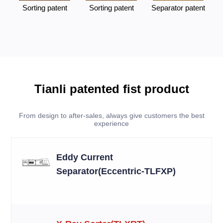
Sorting patent
Sorting patent
Separator patent
Tianli patented fist product
From design to after-sales, always give customers the best
experience
Eddy Current
Separator(Eccentric-TLFXP)