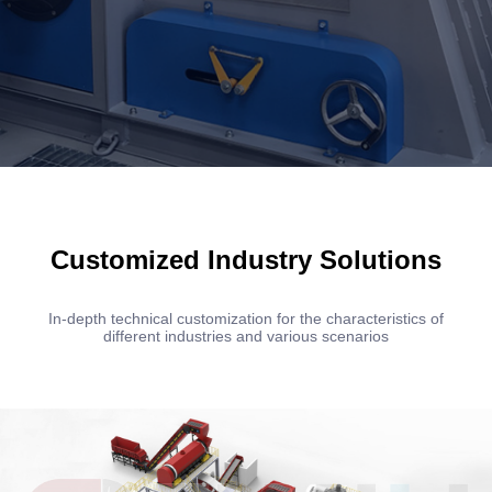
Customized Industry Solutions
In-depth technical customization for the characteristics of
different industries and various scenarios