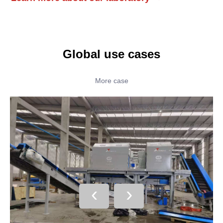
Global use cases
More case
‹
›