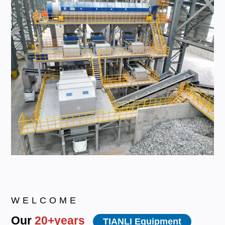
WELCOME
Our
20+years
TIANLI Equipment