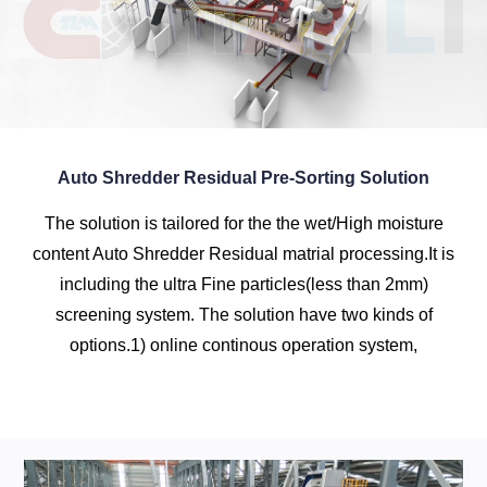
Auto Shredder Residual Pre-Sorting Solution
The solution is tailored for the the wet/High moisture
content Auto Shredder Residual matrial processing.It is
including the ultra Fine particles(less than 2mm)
screening system. The solution have two kinds of
options.1) online continous operation system,