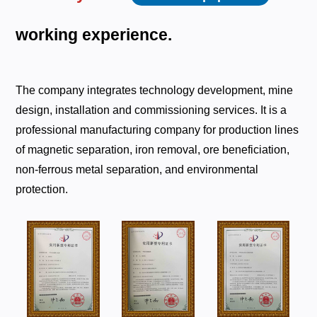
working
experience.
The company integrates technology development, mine
design, installation and commissioning services. It is a
professional manufacturing company for production lines
of magnetic separation, iron removal, ore beneficiation,
non-ferrous metal separation, and environmental
protection.