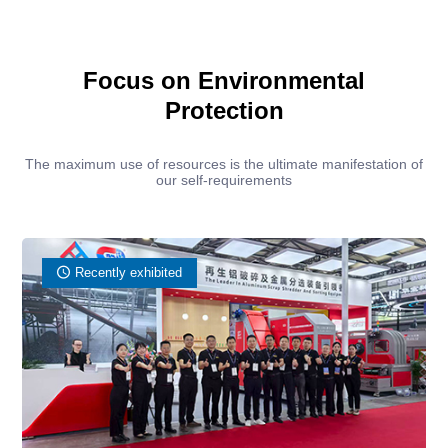
Focus on Environmental
Protection
The maximum use of resources is the ultimate manifestation of
our self-requirements
Recently exhibited