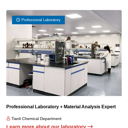
Professional Laboratory
Professional Laboratory + Material Analysis Expert
Tianli Chemical Department
Learn more about our laboratory