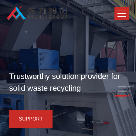
Trustworthy solution provider for
solid waste recycling
SUPPORT