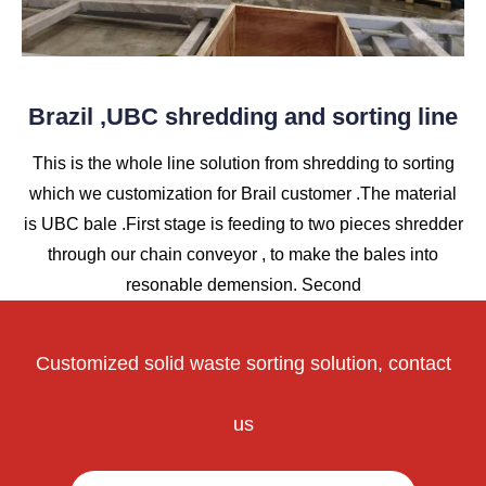
Brazil ,UBC shredding and sorting line
This is the whole line solution from shredding to sorting
which we customization for Brail customer .The material
is UBC bale .First stage is feeding to two pieces shredder
through our chain conveyor , to make the bales into
resonable demension. Second
Customized solid waste sorting solution, contact
us