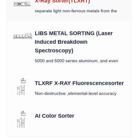
X-Ray Sorter(TLXRT)
separate light non-ferrous metals from the
mixed material by X-ray
LIBS METAL SORTING (Laser
Induced Breakdown
Spectroscopy)
5000 and 6000 series aluminum, and even
between similar alloys like 6010 and 6016.
TLXRF X-RAY Fluorescencesorter
Non-destructive ,elemental-level accuracy
AI Color Sorter