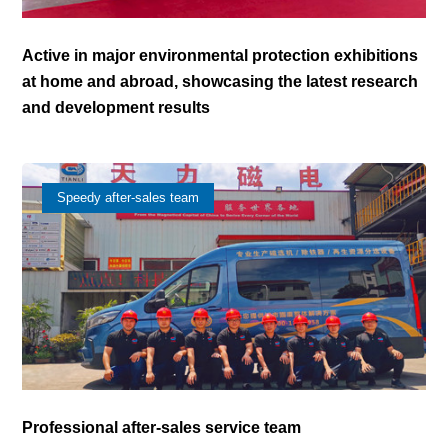
Active in major environmental protection exhibitions
at home and abroad, showcasing the latest research
and development results
Speedy after-sales team
Professional after-sales service team