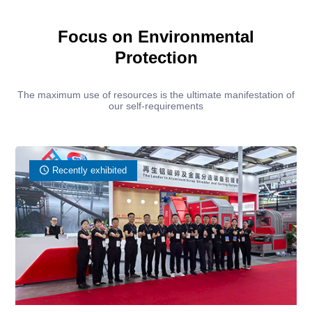
Focus on Environmental
Protection
The maximum use of resources is the ultimate manifestation of
our self-requirements
Recently exhibited