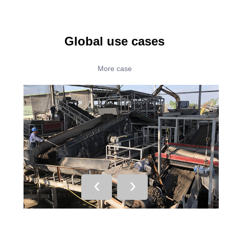
Global use cases
More case
‹
›