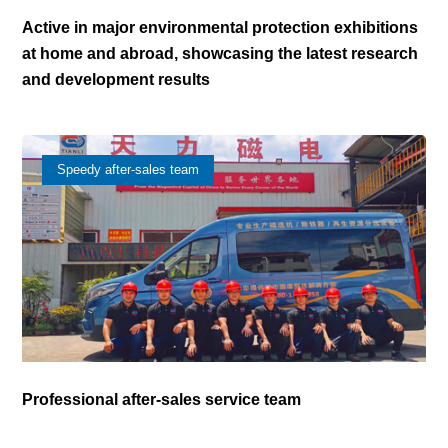
Active in major environmental protection exhibitions
at home and abroad, showcasing the latest research
and development results
Speedy after-sales team
Professional after-sales service team