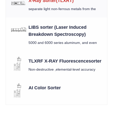
X-Ray Sorter(TLXRT)
separate light non-ferrous metals from the
mixed material by X-ray
LIBS sorter (Laser Induced
Breakdown Spectroscopy)
5000 and 6000 series aluminum, and even
between similar alloys like 6010 and 6016.
TLXRF X-RAY Fluorescencesorter
Non-destructive ,elemental-level accuracy
AI Color Sorter