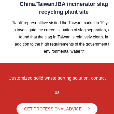
China.Taiwan.IBA incinerator slag
recycling plant site
Tianli' representitive visited the Taiwan market in 19 years
to investigate the current situation of slag separation, and
found that the slag in Taiwan is relatively clean. In
addition to the high requirements of the government for
environmental water tr
Customized solid waste sorting solution, contact
us
GET PROFESSIONAL ADVICE