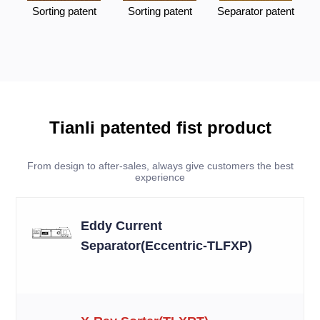
Sorting patent
Sorting patent
Separator patent
Tianli patented fist product
From design to after-sales, always give customers the best
experience
Eddy Current
Separator(Eccentric-TLFXP)