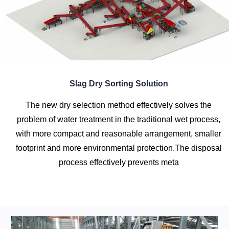
Slag Dry Sorting Solution
The new dry selection method effectively solves the
problem of water treatment in the traditional wet process,
with more compact and reasonable arrangement, smaller
footprint and more environmental protection.The disposal
process effectively prevents meta