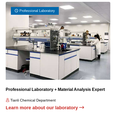
Professional Laboratory
Professional Laboratory + Material Analysis Expert
Tianli Chemical Department
Learn more about our laboratory