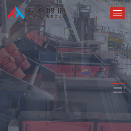
Trustworthy solution provider for
solid waste recycling