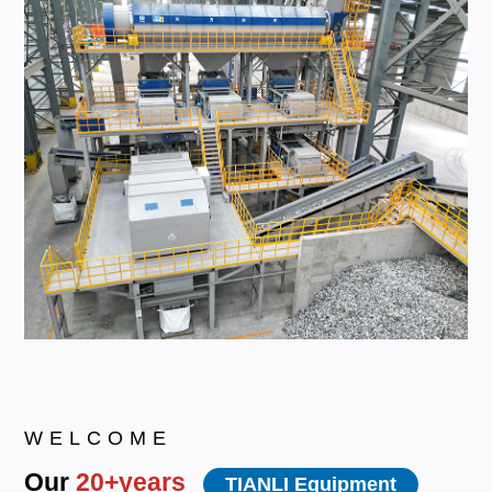
WELCOME
Our
20+years
TIANLI Equipment