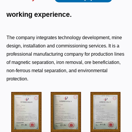
working
experience.
The company integrates technology development, mine
design, installation and commissioning services. It is a
professional manufacturing company for production lines
of magnetic separation, iron removal, ore beneficiation,
non-ferrous metal separation, and environmental
protection.