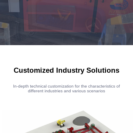
Customized Industry Solutions
In-depth technical customization for the characteristics of
different industries and various scenarios