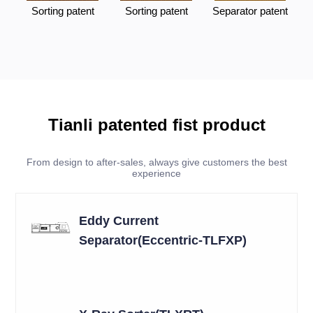
Sorting patent
Sorting patent
Separator patent
Tianli patented fist product
From design to after-sales, always give customers the best
experience
Eddy Current
Separator(Eccentric-TLFXP)