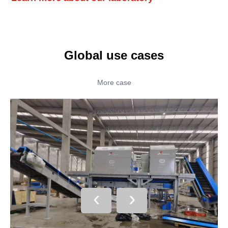
Global use cases
More case
‹
›