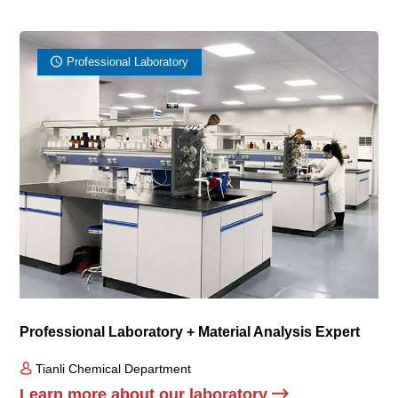
Professional Laboratory
Professional Laboratory + Material Analysis Expert
Tianli Chemical Department
Learn more about our laboratory