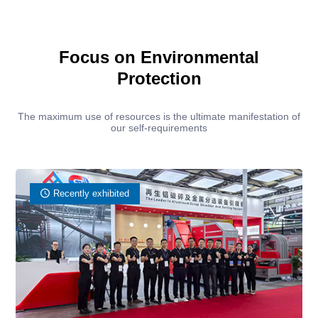
Focus on Environmental
Protection
The maximum use of resources is the ultimate manifestation of
our self-requirements
Recently exhibited