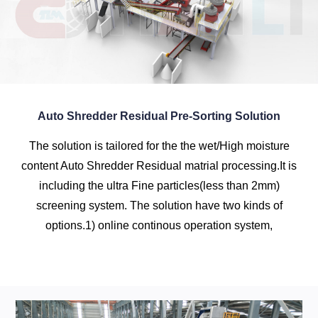
Auto Shredder Residual Pre-Sorting Solution
The solution is tailored for the the wet/High moisture
content Auto Shredder Residual matrial processing.It is
including the ultra Fine particles(less than 2mm)
screening system. The solution have two kinds of
options.1) online continous operation system,