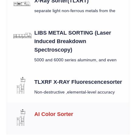
X-Ray Sorter(TLXRT)
separate light non-ferrous metals from the
mixed material by X-ray
LIBS METAL SORTING (Laser
Induced Breakdown
Spectroscopy)
5000 and 6000 series aluminum, and even
between similar alloys like 6010 and 6016.
TLXRF X-RAY Fluorescencesorter
Non-destructive ,elemental-level accuracy
AI Color Sorter