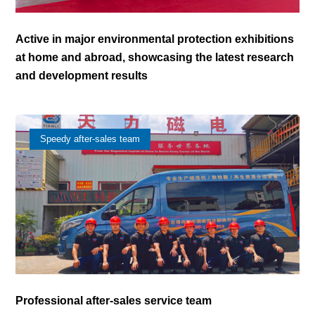
Active in major environmental protection exhibitions
at home and abroad, showcasing the latest research
and development results
Speedy after-sales team
Professional after-sales service team