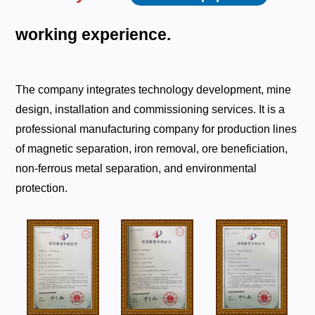
working
experience.
The company integrates technology development, mine
design, installation and commissioning services. It is a
professional manufacturing company for production lines
of magnetic separation, iron removal, ore beneficiation,
non-ferrous metal separation, and environmental
protection.