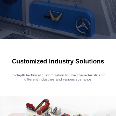
Customized Industry Solutions
In-depth technical customization for the characteristics of
different industries and various scenarios