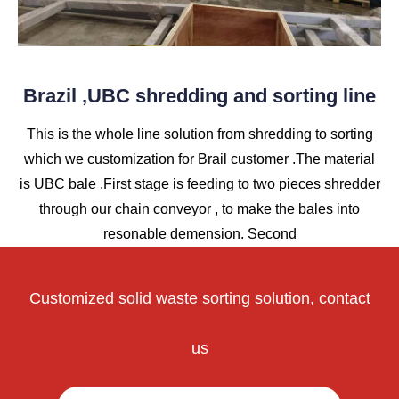
Brazil ,UBC shredding and sorting line
This is the whole line solution from shredding to sorting
which we customization for Brail customer .The material
is UBC bale .First stage is feeding to two pieces shredder
through our chain conveyor , to make the bales into
resonable demension. Second
Customized solid waste sorting solution, contact
us