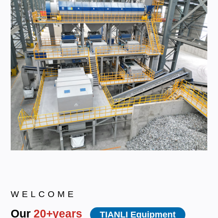
WELCOME
Our
20+years
TIANLI Equipment