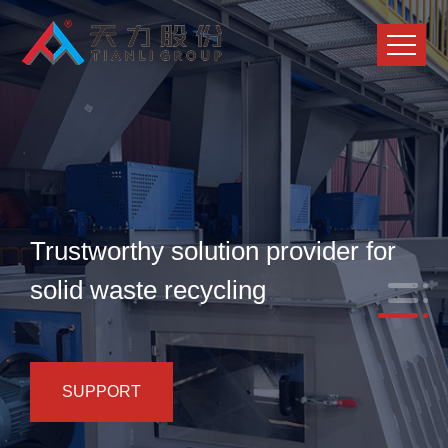
Trustworthy solution provider for
solid waste recycling
SUPPORT